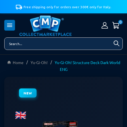
Free shipping only for orders over 300€ only for Italy.
0

Home
Yu-Gi-Oh!
Yu-Gi-Oh! Structure Deck Dark World
ENG
NEW