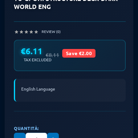
WORLD ENG
REVIEW (0)





€6.11
Save €2.00
€8.11
TAX EXCLUDED
English Language
QUANTITÀ: