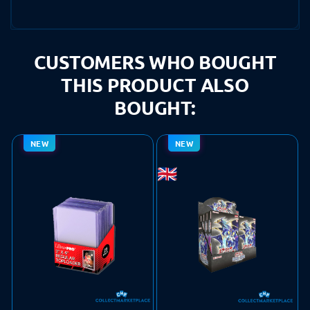
CUSTOMERS WHO BOUGHT
THIS PRODUCT ALSO
BOUGHT:
NEW
NEW