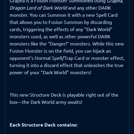
Grapha is a Fusion Monster Summoned using
Grapha,
Dragon Lord of Dark World
and any other DARK
monster. You can Summon it with a new Spell Card
that allows you to Fusion Summon by discarding
cards, triggering the effects of any “Dark World”
monsters used, as well as other powerful DARK
monsters like the “Danger!” monsters. While this new
Fusion Monster is on the field, you can hijack an
opponent’s Normal Spell/Trap Card or monster effect,
turning it into a discard effect that unleashes the true
power of your “Dark World” monsters!
This new Structure Deck is playable right out of the
box—the Dark World army awaits!
Each Structure Deck contains: