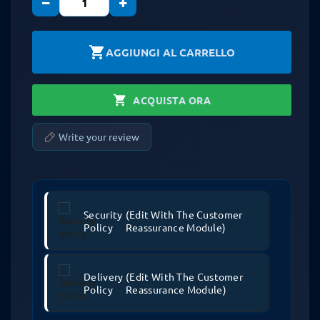
−
+
shopping_cart
AGGIUNGI AL CARRELLO
shopping_cart
ACQUISTA ORA
Write your review
Security
(edit With The Customer
Policy
Reassurance Module)
Delivery
(edit With The Customer
Policy
Reassurance Module)