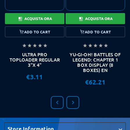
ACQUISTA ORA
ACQUISTA ORA
ADD TO CART
ADD TO CART










ULTRA PRO
YU-GI-OH! BATTLES OF
TOPLOADER REGULAR
LEGEND: CHAPTER 1
3"X 4"
BOX DISPLAY (8
BOXES) EN
€3.11
€62.21


Store Information
