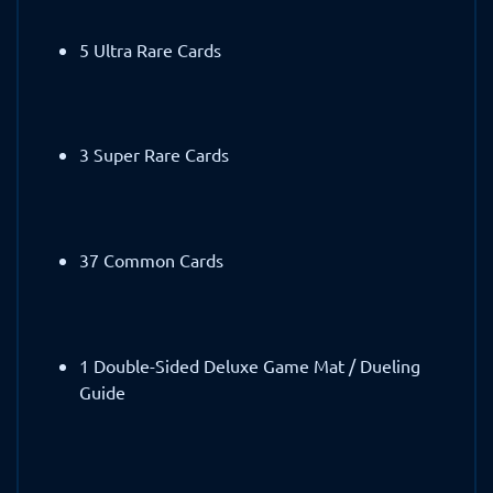
5 Ultra Rare Cards
3 Super Rare Cards
37 Common Cards
1 Double-Sided Deluxe Game Mat / Dueling
Guide