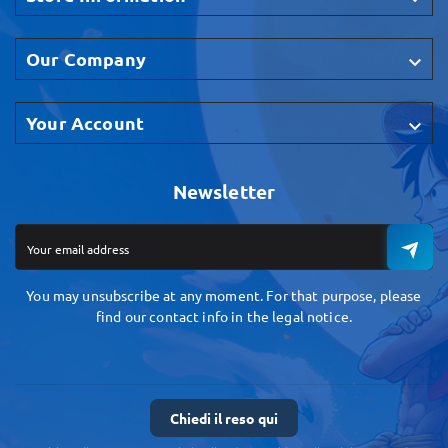
Our Company

Your Account

Newsletter
You may unsubscribe at any moment. For that purpose, please
find our contact info in the legal notice.
Chiedi il reso qui