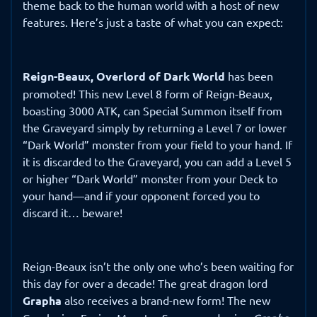
theme back to the human world with a host of new
features. Here’s just a taste of what you can expect:
Reign-Beaux, Overlord of Dark World
has been
promoted! This new Level 8 form of Reign-Beaux,
boasting 3000 ATK, can Special Summon itself from
the Graveyard simply by returning a Level 7 or lower
“Dark World” monster from your field to your hand. If
it is discarded to the Graveyard, you can add a Level 5
or higher “Dark World” monster from your Deck to
your hand—and if your opponent forced you to
discard it… beware!
Reign-Beaux isn’t the only one who’s been waiting for
this day for over a decade! The great dragon lord
Grapha
also receives a brand-new form! The new