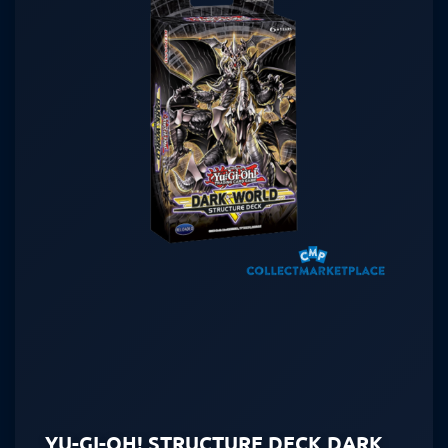
YU-GI-OH! STRUCTURE DECK DARK