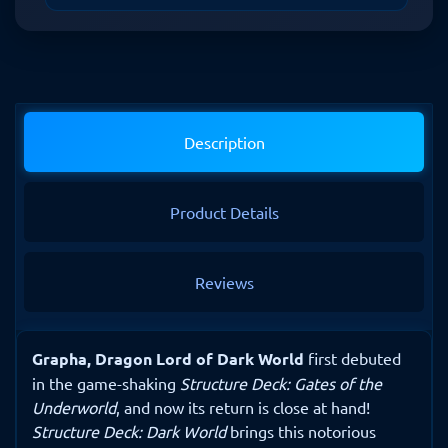
Description
Product Details
Reviews
Grapha, Dragon Lord of Dark World
first debuted
in the game-shaking
Structure Deck: Gates of the
Underworld
, and now its return is close at hand!
Structure Deck: Dark World
brings this notorious