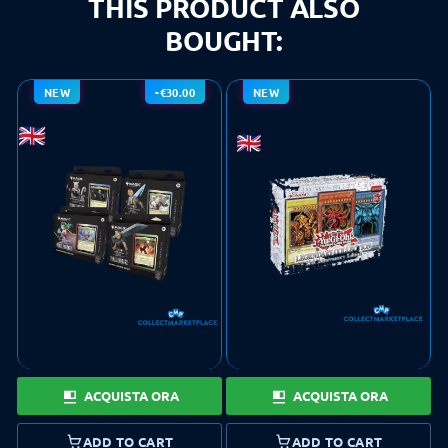
THIS PRODUCT ALSO
BOUGHT:
NEW
-€30.00
NEW
ACQUISTA ORA
ACQUISTA ORA
ADD TO CART
ADD TO CART