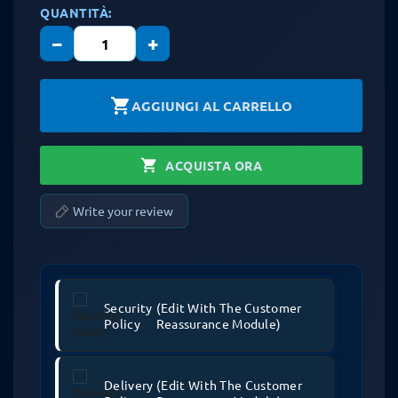
QUANTITÀ:
−
+
shopping_cart
AGGIUNGI AL CARRELLO
shopping_cart
ACQUISTA ORA
Write your review
Security
(edit With The Customer
Policy
Reassurance Module)
Delivery
(edit With The Customer