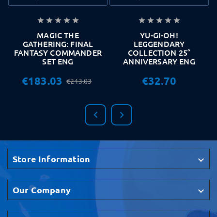










MAGIC THE
YU-GI-OH!
GATHERING: FINAL
LEGGENDARY
FANTASY COMMANDER
COLLECTION 25°
SET ENG
ANNIVERSARY ENG
€183.03
€32.70
€213.03


Store Information

Our Company
