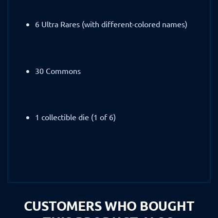
6 Ultra Rares (with different-colored names)
30 Commons
1 collectible die (1 of 6)
CUSTOMERS WHO BOUGHT