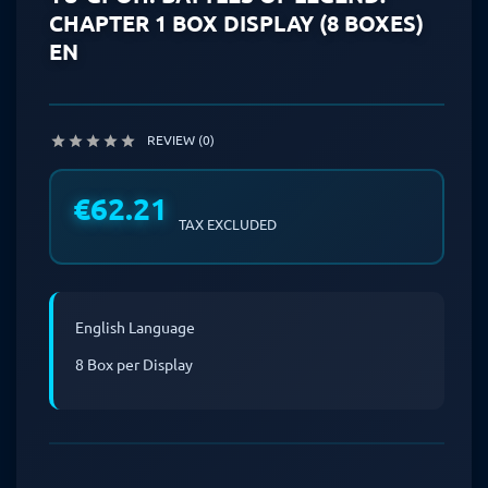
CHAPTER 1 BOX DISPLAY (8 BOXES)
EN
REVIEW (0)





€62.21
TAX EXCLUDED
English Language
8 Box per Display