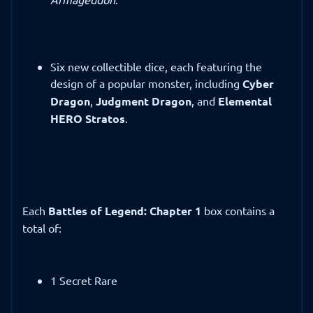
Six new collectible dice, each featuring the
design of a popular monster, including
Cyber
Dragon
,
Judgment Dragon
, and
Elemental
HERO Stratos
.
Each
Battles of Legend: Chapter 1
box contains a
total of:
1 Secret Rare