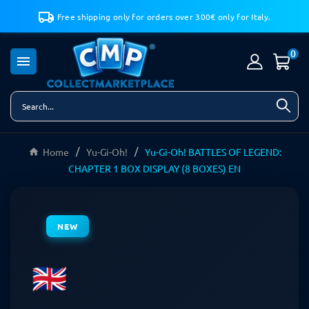
Free shipping only for orders over 300€ only for Italy.
0

Home
Yu-Gi-Oh!
Yu-Gi-Oh! BATTLES OF LEGEND:
CHAPTER 1 BOX DISPLAY (8 BOXES) EN
NEW