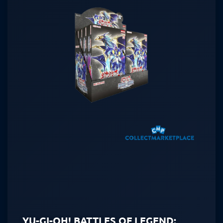
YU-GI-OH! BATTLES OF LEGEND: