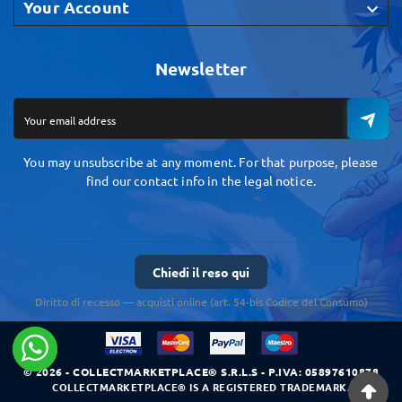
Your Account

Newsletter
You may unsubscribe at any moment. For that purpose, please
find our contact info in the legal notice.
Chiedi il reso qui
Diritto di recesso — acquisti online (art. 54-bis Codice del Consumo)
© 2026 - COLLECTMARKETPLACE® S.R.L.S - P.IVA: 05897610878
COLLECTMARKETPLACE® IS A REGISTERED TRADEMARK.