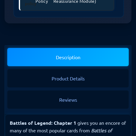
Policy
Reassurance Module)
Description
Product Details
Reviews
Battles of Legend: Chapter 1
gives you an encore of
many of the most popular cards from
Battles of