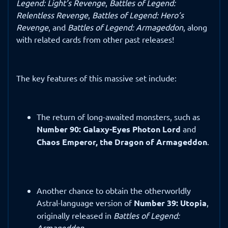
Legend: Light’s Revenge
,
Battles of Legend:
Relentless Revenge
,
Battles of Legend: Hero’s
Revenge
, and
Battles of Legend: Armageddon
, along
with related cards from other past releases!
The key features of this massive set include:
The return of long-awaited monsters, such as
Number 90: Galaxy-Eyes Photon Lord
and
Chaos Emperor, the Dragon of Armageddon
.
Another chance to obtain the otherworldly
Astral-language version of
Number 39: Utopia
,
originally released in
Battles of Legend:
Armageddon
.