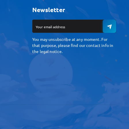
Newsletter
You may unsubscribe at any moment. For
that purpose, please find our contact info in
the legal notice.