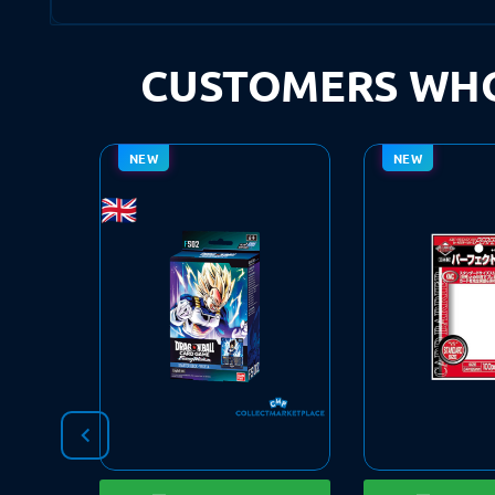
CUSTOMERS WHO
NEW
NEW
