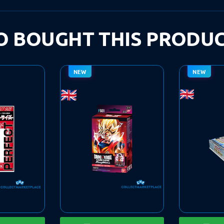
 BOUGHT THIS PRODUC
NEW
NEW