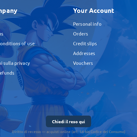
mpany
Your Account
Personal info
ms
Orders
onditions of use
Credit slips
Addresses
i sulla privacy
Vouchers
Refunds
Chiedi il reso qui
Diritto di recesso — acquisti online (art. 54-bis Codice del Consumo)