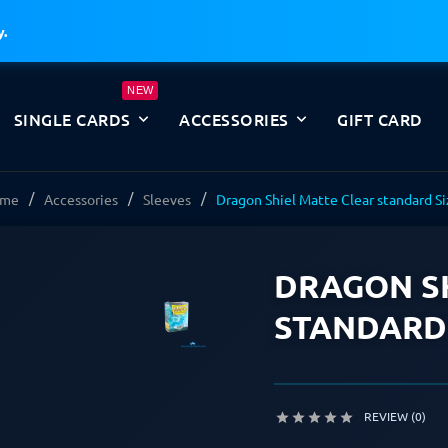
y.
NEW
SINGLE CARDS
ACCESSORIES
GIFT CARD
me
Accessories
Sleeves
Dragon Shiel Matte Clear standard S
DRAGON SH
STANDARD 
REVIEW (0)




