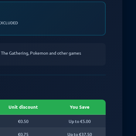
EXCLUDED
c The Gathering, Pokemon and other games
Unit discount
You Save
€0.50
Up to €5.00
€0.75
Up to €37.50