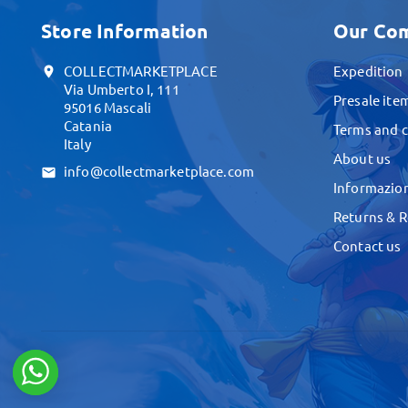
Store Information
Our Co
COLLECTMARKETPLACE
Expedition
location_on
Via Umberto I, 111
Presale ite
95016 Mascali
Catania
Terms and c
Italy
About us
info@collectmarketplace.com
email
Informazion
Returns & 
Contact us