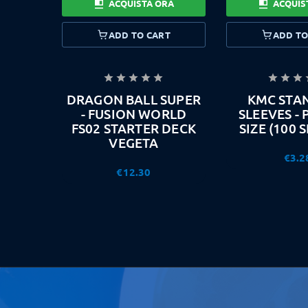
ACQUISTA ORA
ACQUIS
ADD TO CART
ADD TO








DRAGON BALL SUPER
KMC STA
- FUSION WORLD
SLEEVES -
FS02 STARTER DECK
SIZE (100 
VEGETA
€3.2
€12.30