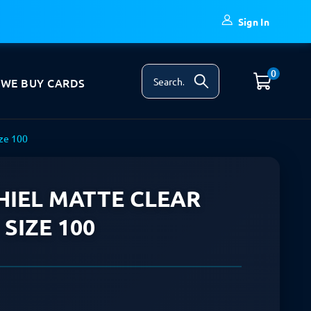
Sign In
0
WE BUY CARDS
ize 100
IEL MATTE CLEAR
SIZE 100