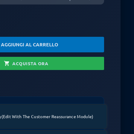
rt
AGGIUNGI AL CARRELLO
shopping_cart
ACQUISTA ORA
y
(edit With The Customer Reassurance Module)