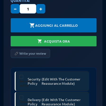
QUANTITÀ:
−
+
shopping_cart
AGGIUNGI AL CARRELLO
shopping_cart
ACQUISTA ORA
Write your review
Security
(edit With The Customer
Policy
Reassurance Module)
Delivery
(edit With The Customer
Policy
Reassurance Module)