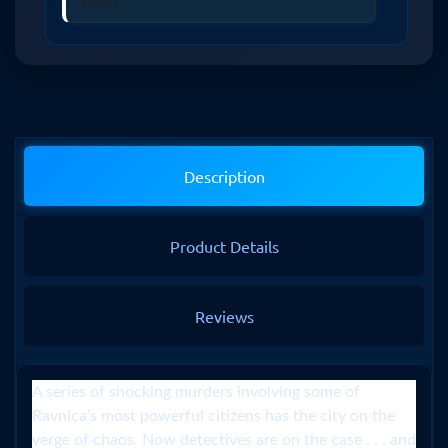
Description
Product Details
Reviews
A series of shocking murders involving some of
Ravnica’s most powerful citizens has the city on the
verge of chaos. Now detectives are on the case . . . and