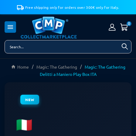
Free shipping only for orders over 300€ only for Italy.
0

Home
Magic: The Gathering
Magic: The Gathering
Delitti a Maniero Play Box ITA
NEW