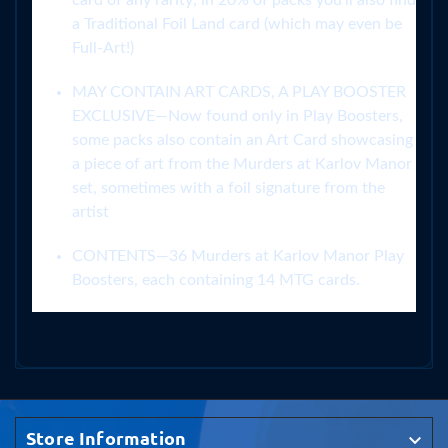
card of any rarity; in 20% of packs you’ll also find
a Traditional Foil Land card (which may even be
Full-Art!)
MAY CONTAIN ART CARDS, A PLAY BOOSTER
EXCLUSIVE—Now found only in Play Boosters,
some packs also contain an Art Card showcasing
a piece of art from the Murders at Karlov Manor
set, sometimes with a foil signature from the
artist
CONTENTS—36 Murders at Karlov Manor Play
Boosters, each containing 14 MTG cards.
Store Information
