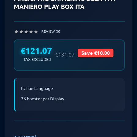
MANIERO PLAY BOX ITA
REVIEW (0)





€121.07
Save €10.00
€131.07
TAX EXCLUDED
Italian Language
36 booster per Display