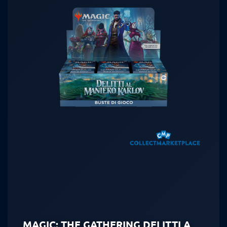
MAGIC: THE GATHERING DELITTI A