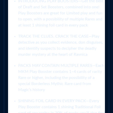
INTRODUCING PLAY BOOSTERS—Get the best
of Draft and Set Boosters, combined into one!
Play Boosters are great for Limited play and fun
to open, with a possibility of multiple Rares and
at least 1 shining foil card in every pack
TRACK THE CLUES. CRACK THE CASE—Play
detective as you collect evidence, don disguises,
and identify suspects to decipher the deadly
murder mystery at the heart of Ravnica
PACKS MAY CONTAIN MULTIPLE RARES—Each
MKM Play Booster contains 1–4 cards of rarity
Rare or higher, including the possibility of a
special Borderless Mythic Rare card from
Magic’s history
SHINING FOIL CARD IN EVERY PACK—Every
Play Booster contains 1 shining Traditional Foil