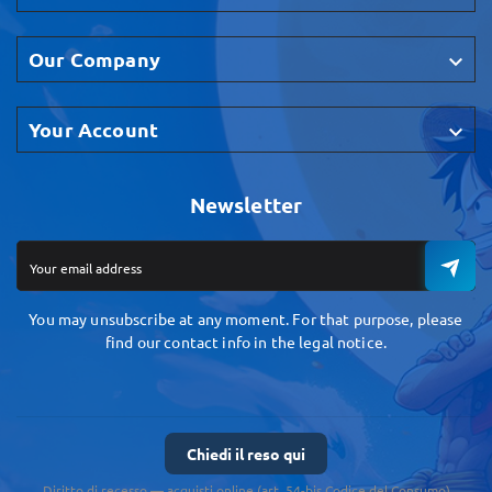
Our Company

Your Account

Newsletter
You may unsubscribe at any moment. For that purpose, please
find our contact info in the legal notice.
Chiedi il reso qui
Diritto di recesso — acquisti online (art. 54-bis Codice del Consumo)