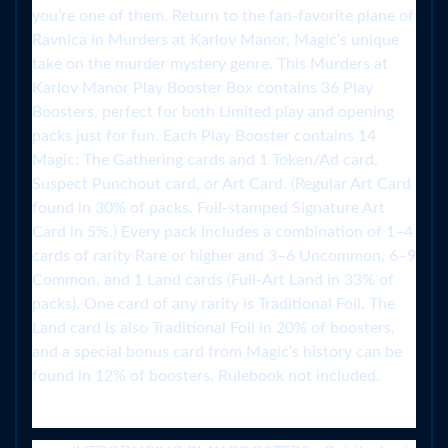
you’re one of them. Return to the fan-favorite plane of
Ravnica in Murders at Karlov Manor, Magic’s unique
take on the murder mystery genre. This Murders at
Karlov Manor Play Booster Box contains 36 Play
Boosters, perfect for both Limited play and opening
packs just for fun. Each Play Booster contains 14
Magic: The Gathering cards and 1 Token/Ad card,
Suspect Punchout card, or Art Card. (Regular Art Card
found in 30% of packs. Foil-stamped Signature Art
Card in 5%.) Every pack includes a combination of 1–4
cards of rarity Rare or higher and 3–6 Uncommon, 6–9
Common, and 1 Land cards (Full-Art Land in 33% of
packs). One card of any rarity is Traditional Foil. The
Land card is also Traditional Foil in 20% of boosters,
and a special bonus card from Magic’s history can be
found in 12% of boosters. Rulebook not included.