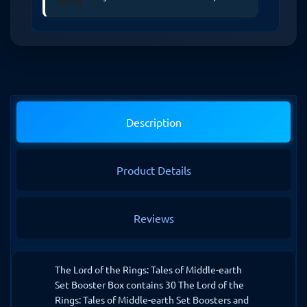
Description
Product Details
Reviews
The Lord of the Rings: Tales of Middle-earth
Set Booster Box contains 30 The Lord of the
Rings: Tales of Middle-earth Set Boosters and