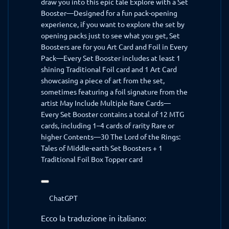
draw you into this epic tale Explore with a Set
Booster—Designed for a fun pack-opening
experience, if you want to explore the set by
opening packs just to see what you get, Set
Boosters are for you Art Card and Foil in Every
Pack—Every Set Booster includes at least 1
shining Traditional Foil card and 1 Art Card
showcasing a piece of art from the set,
sometimes featuring a foil signature from the
artist May Include Multiple Rare Cards—
Every Set Booster contains a total of 12 MTG
cards, including 1–4 cards of rarity Rare or
higher Contents—30 The Lord of the Rings:
Tales of Middle-earth Set Boosters + 1
Traditional Foil Box Topper card
ChatGPT
ha
ChatGPT
detto:
Ecco la traduzione in italiano: