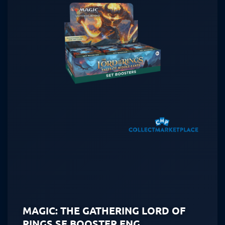
MAGIC: THE GATHERING LORD OF
RINGS SE BOOSTER ENG