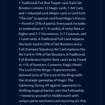
1 Traditional Foil Box Topper card. Each Set
Booster contains 12 Magic cards, 1 Art Card,
and 1 token/ad card, Helper card, or card from
“The List” (a special card from Magic's history
—found in 25% of packs). Every pack includes
a combination of 1–4 card(s) of rarity Rare or
higher and 3–7 Uncommon, 3–7 Common, and
1 Land cards. A Traditional Foil Land replaces
the basic land in 20% of Set Boosters and a
Foil-Stamped Signature Art Card replaces the
Art Card in 10% of Set Boosters. A Traditional
Foil Borderless Mythic Rare card can be found
in <1% of boosters. Contents: Magic Meets
The Lord of the Rings—Experience the
beloved story of The Lord of the Rings with
the strategic gameplay of Magic: The
Gathering, facing off against opponents in
thrilling magical battles Join the Fellowship
—Immerse yourself in Middle-earth with
unique game mechanics and stunning art that