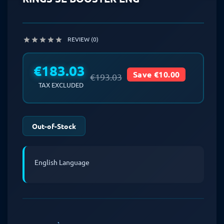
REVIEW (0)





€183.03
Save €10.00
€193.03
TAX EXCLUDED
Out-of-Stock
English Language