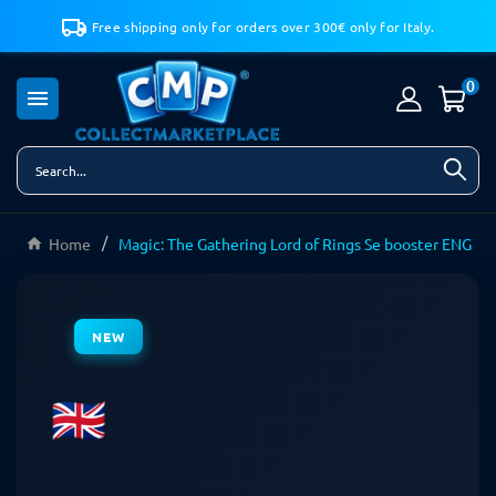
Free shipping only for orders over 300€ only for Italy.
0

Home
Magic: The Gathering Lord of Rings Se booster ENG
NEW