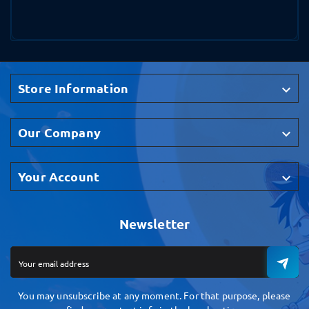
Store Information

Our Company

Your Account

Newsletter
You may unsubscribe at any moment. For that purpose, please