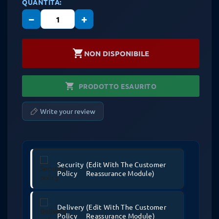
QUANTITÀ:
−
+
shopping_cart
NON DISPONIBILE
shopping_cart
PRODOTTO ESAURITO
Write your review
Security
(edit With The Customer
Policy
Reassurance Module)
Delivery
(edit With The Customer
Policy
Reassurance Module)