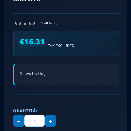
REVIEW (0)





€16.31
TAX EXCLUDED
Screw locking
QUANTITÀ:
−
+