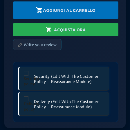
shopping_cart
AGGIUNGI AL CARRELLO
shopping_cart
ACQUISTA ORA
Write your review
Security
(edit With The Customer
Policy
Reassurance Module)
Delivery
(edit With The Customer
Policy
Reassurance Module)