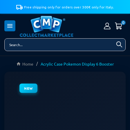
Free shipping only for orders over 300€ only for Italy.
0

Home
Acrylic Case Pokemon Display 6 Booster
NEW