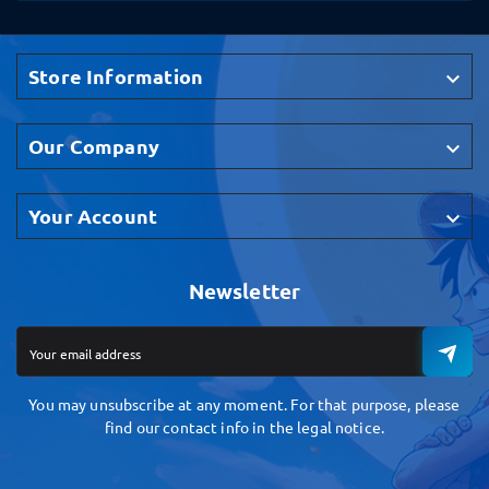
Store Information

Our Company

Your Account

Newsletter
You may unsubscribe at any moment. For that purpose, please
find our contact info in the legal notice.