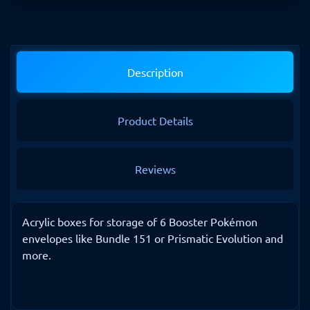
Description
Product Details
Reviews
Acrylic boxes for storage of 6 Booster Pokémon
envelopes like Bundle 151 or Prismatic Evolution and
more.