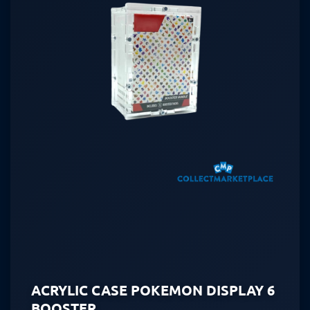
ACRYLIC CASE POKEMON DISPLAY 6
BOOSTER