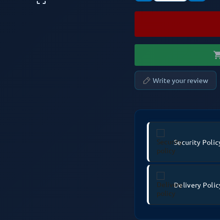
shopping
Write your review
Security Polic
Delivery Polic