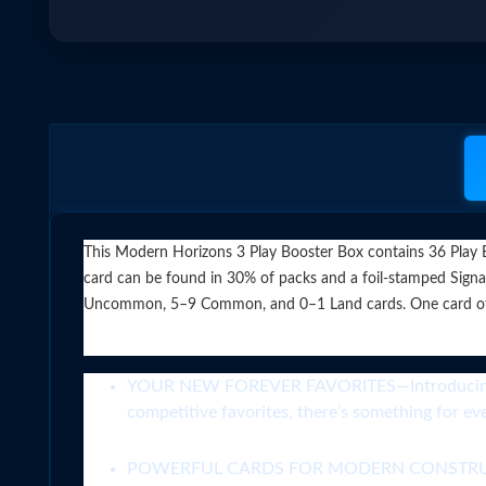
This Modern Horizons 3 Play Booster Box contains 36 Play Bo
card can be found in 30% of packs and a foil-stamped Signat
Uncommon, 5–9 Common, and 0–1 Land cards. One card of any r
YOUR NEW FOREVER FAVORITES—Introducing a hea
competitive favorites, there’s something for e
POWERFUL CARDS FOR MODERN CONSTRUCTED,