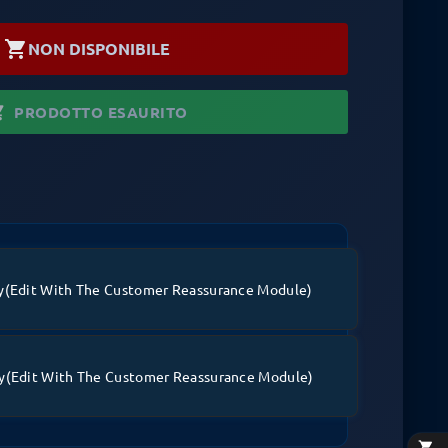
shopping_cart
NON DISPONIBILE
_cart
PRODOTTO ESAURITO
y
(edit With The Customer Reassurance Module)
y
(edit With The Customer Reassurance Module)
