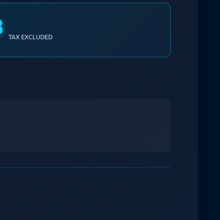
8
TAX EXCLUDED