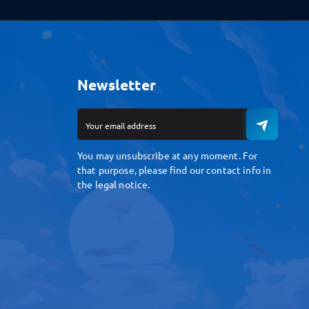
Newsletter
You may unsubscribe at any moment. For
that purpose, please find our contact info in
the legal notice.