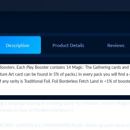
Description
Product Details
Reviews
osters. Each Play Booster contains 14 Magic: The Gathering cards and 1 
ure Art card can be found in 5% of packs.) In every pack you will find a
arity is Traditional Foil. Foil Borderless Fetch Land in <1% of boosters
ping helping of exciting cards for Modern, one of Magic’s m
veryone to love in Modern Horizons 3
 LIMITED & COMMANDER PLAY—Spice up your deck with p