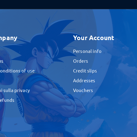
mpany
Your Account
Personal info
ms
Orders
onditions of use
Credit slips
Addresses
i sulla privacy
Vouchers
Refunds