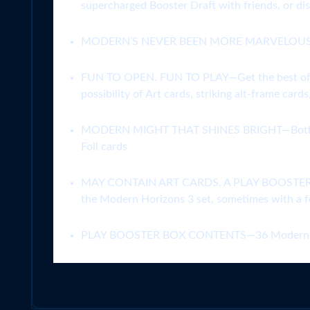
supercharged Booster Draft with friends, or di
MODERN’S NEVER BEEN MORE MARVELOUS—Expand
FUN TO OPEN. FUN TO PLAY—Get the best of Draf
possibility of Art cards, striking alt-frame card
MODERN MIGHT THAT SHINES BRIGHT—Both powerf
Foil cards
MAY CONTAIN ART CARDS, A PLAY BOOSTER EXCL
the Modern Horizons 3 set, sometimes with a foi
PLAY BOOSTER BOX CONTENTS—36 Modern Hori