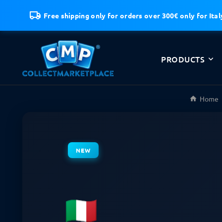
Free shipping only for orders over 300€ only for Ital
PRODUCTS
Home
NEW