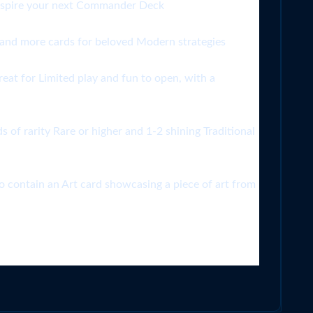
 inspire your next Commander Deck
 more cards for beloved Modern strategies
t for Limited play and fun to open, with a
rarity Rare or higher and 1-2 shining Traditional
tain an Art card showcasing a piece of art from