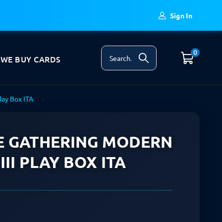
Sign In
0
WE BUY CARDS
lay Box ITA
E GATHERING MODERN
II PLAY BOX ITA