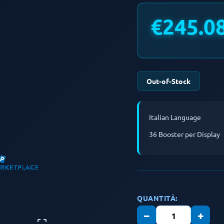
€245.0
Out-of-Stock
Italian Language
36 Booster per Display
QUANTITÀ:
−
+
