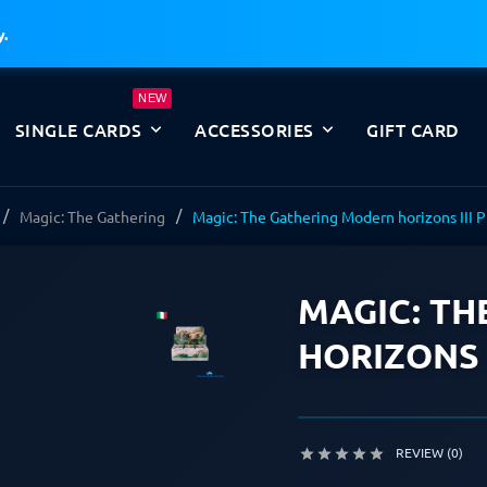
y.
NEW
SINGLE CARDS
ACCESSORIES
GIFT CARD
Magic: The Gathering
Magic: The Gathering Modern horizons III P
MAGIC: TH
HORIZONS I
REVIEW (0)




