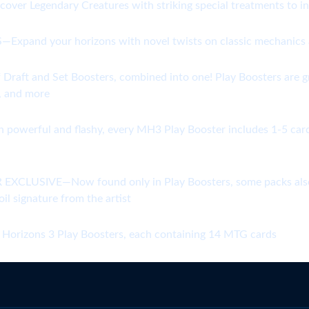
scover Legendary Creatures with striking special treatments to
 your horizons with novel twists on classic mechanics and
t and Set Boosters, combined into one! Play Boosters are grea
s, and more
ul and flashy, every MH3 Play Booster includes 1-5 cards of 
USIVE—Now found only in Play Boosters, some packs also con
l signature from the artist
zons 3 Play Boosters, each containing 14 MTG cards