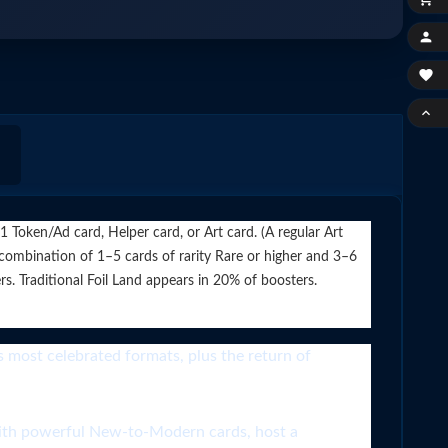



Token/Ad card, Helper card, or Art card. (A regular Art
 combination of 1–5 cards of rarity Rare or higher and 3–6
. Traditional Foil Land appears in 20% of boosters.
ost celebrated formats, plus the return of
owerful New-to-Modern cards, host a