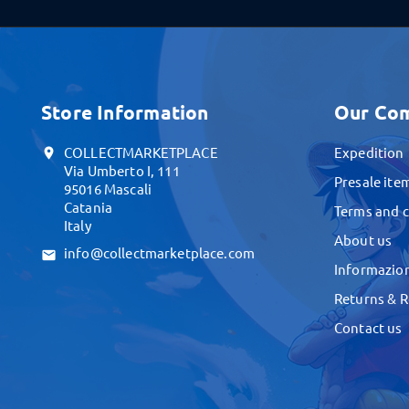
Store Information
Our Co
COLLECTMARKETPLACE
Expedition
location_on
Via Umberto I, 111
Presale ite
95016 Mascali
Catania
Terms and c
Italy
About us
info@collectmarketplace.com
email
Informazion
Returns & 
Contact us